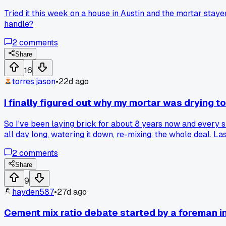
Tried it this week on a house in Austin and the mortar stay
handle?
2
comments
Share
16
torres.jason
•
22d ago
I finally figured out why my mortar was drying to
So I've been laying brick for about 8 years now and every su
all day long, watering it down, re-mixing, the whole deal. La
in the mix, not cold water, ice water. That bought me a solid
2
comments
Share
9
hayden587
•
27d ago
Cement mix ratio debate started by a foreman in