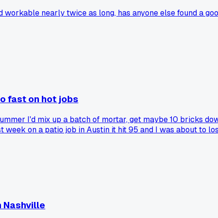
ed workable nearly twice as long, has anyone else found a go
o fast on hot jobs
mmer I'd mix up a batch of mortar, get maybe 10 bricks down, a
st week on a patio job in Austin it hit 95 and I was about to 
 20 extra minutes of working time easy. Has anyone else tried t
 Nashville