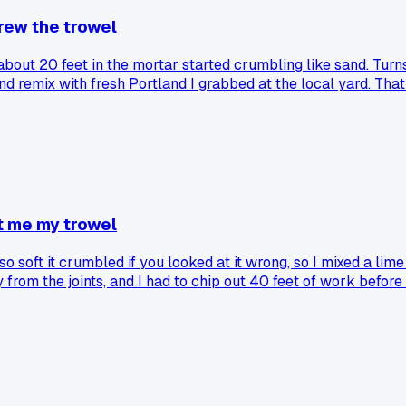
rew the trowel
 about 20 feet in the mortar started crumbling like sand. Tu
and remix with fresh Portland I grabbed at the local yard. Th
 Do you guys store your bags on pallets off the concrete, or 
t me my trowel
soft it crumbled if you looked at it wrong, so I mixed a lime
 from the joints, and I had to chip out 40 feet of work before 