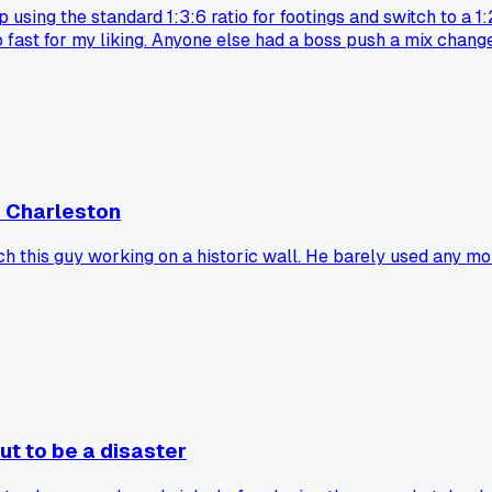
using the standard 1:3:6 ratio for footings and switch to a 1:
oo fast for my liking. Anyone else had a boss push a mix cha
n Charleston
ch this guy working on a historic wall. He barely used any m
ut to be a disaster