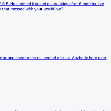
2.5:5. He claimed it saved on cracking after 6 months. I've
nge that messed with your workflow?
ortar and never once re-leveled a brick. Anybody here ever