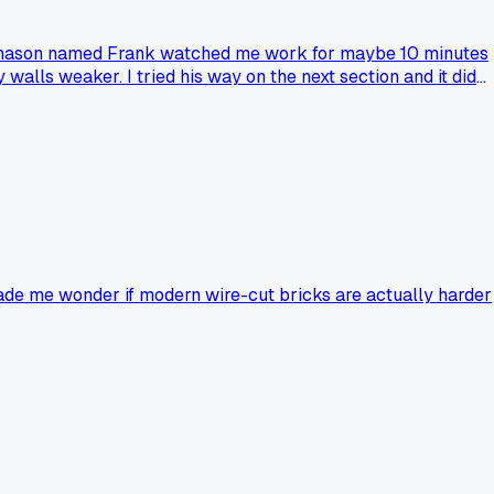
ired mason named Frank watched me work for maybe 10 minutes
walls weaker. I tried his way on the next section and it did
ou to completely change your technique, and did you stick
made me wonder if modern wire-cut bricks are actually harder