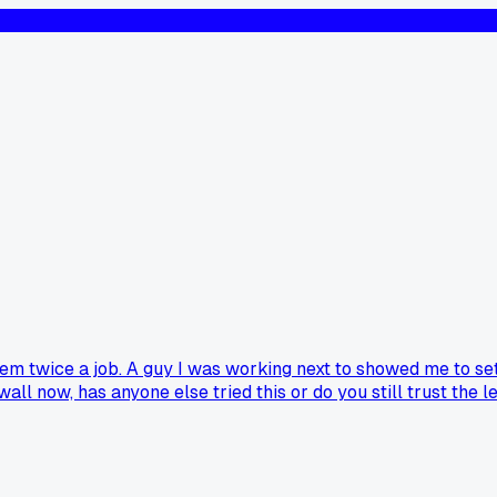
em twice a job. A guy I was working next to showed me to set 
l now, has anyone else tried this or do you still trust the l