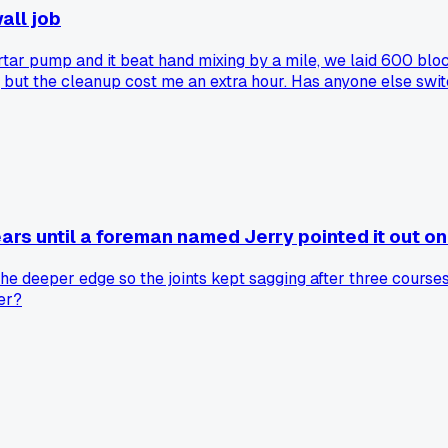
all job
ortar pump and it beat hand mixing by a mile, we laid 600 bl
but the cleanup cost me an extra hour. Has anyone else switc
ears until a foreman named Jerry pointed it out on 
e deeper edge so the joints kept sagging after three courses
mer?