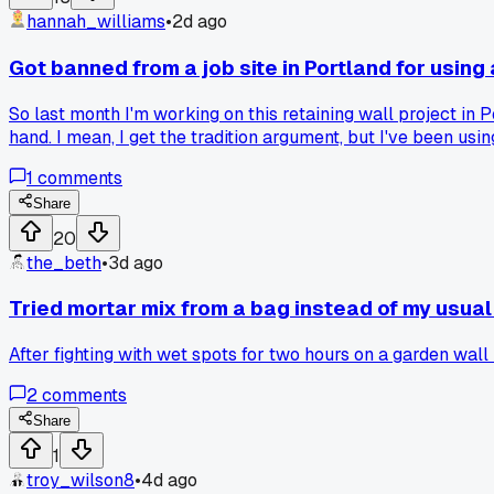
hannah_williams
•
2d ago
Got banned from a job site in Portland for using a
So last month I'm working on this retaining wall project in 
hand. I mean, I get the tradition argument, but I've been usi
pay. But then my buddy runs his crew with nothing but lasers 
1
comments
newer gear on a job? Or am I the one being stubborn about h
Share
20
the_beth
•
3d ago
Tried mortar mix from a bag instead of my usual
After fighting with wet spots for two hours on a garden wall
2
comments
Share
1
troy_wilson8
•
4d ago