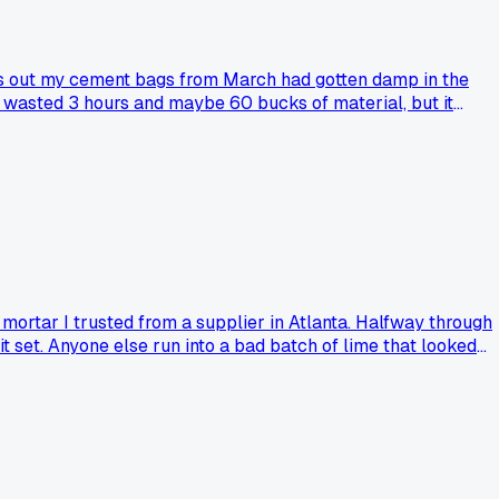
rns out my cement bags from March had gotten damp in the
at wasted 3 hours and maybe 60 bucks of material, but it
am I the only one who learned this the hard way?
 mortar I trusted from a supplier in Atlanta. Halfway through
it set. Anyone else run into a bad batch of lime that looked