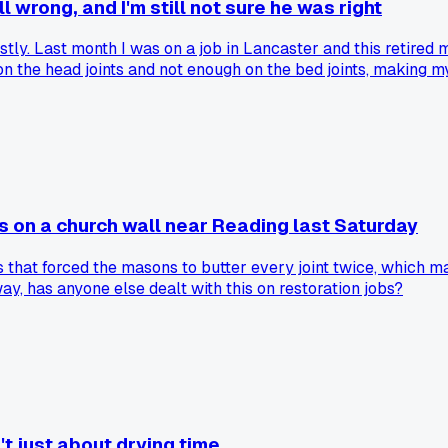
l wrong, and I'm still not sure he was right
mostly. Last month I was on a job in Lancaster and this ret
 the head joints and not enough on the bed joints, making my 
ercent. Has anyone else had an experienced bricklayer tell y
s on a church wall near Reading last Saturday
 that forced the masons to butter every joint twice, which 
y, has anyone else dealt with this on restoration jobs?
't just about drying time...