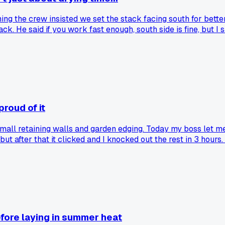
ning the crew insisted we set the stack facing south for bett
ck. He said if you work fast enough, south side is fine, but I
 the Pacific Northwest?
proud of it
mall retaining walls and garden edging. Today my boss let me 
 but after that it clicked and I knocked out the rest in 3 hou
ear it out. Has anyone else had a moment where a tricky wall
fore laying in summer heat