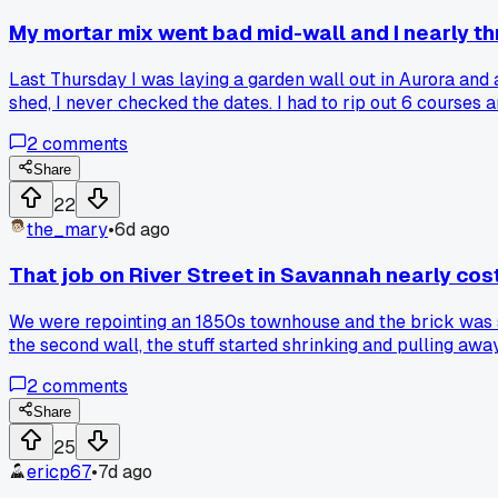
My mortar mix went bad mid-wall and I nearly th
Last Thursday I was laying a garden wall out in Aurora and
shed, I never checked the dates. I had to rip out 6 courses 
taught me to always do a small test batch the night before.
2
comments
Share
22
the_mary
•
6d ago
That job on River Street in Savannah nearly cos
We were repointing an 1850s townhouse and the brick was so 
the second wall, the stuff started shrinking and pulling away
right but acted totally different once it hit the wall?
2
comments
Share
25
ericp67
•
7d ago