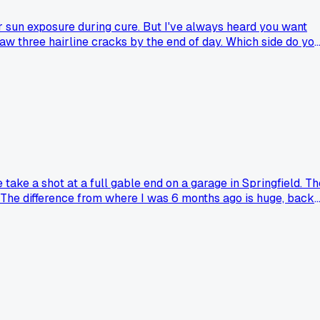
er sun exposure during cure. But I've always heard you want
 saw three hairline cracks by the end of day. Which side do yo
take a shot at a full gable end on a garage in Springfield. Th
rs. The difference from where I was 6 months ago is huge, back
 just made sense all of a sudden?