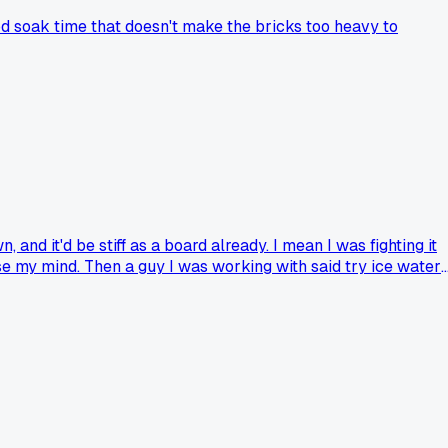
od soak time that doesn't make the bricks too heavy to
nd it'd be stiff as a board already. I mean I was fighting it
lose my mind. Then a guy I was working with said try ice water
his trick or am I just late to the party?