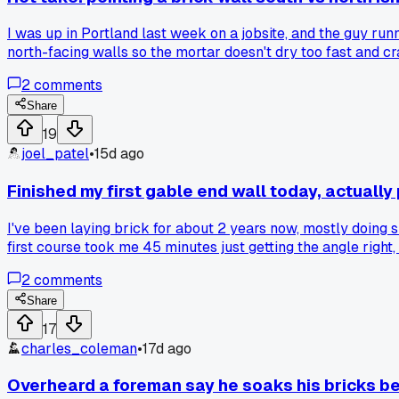
I was up in Portland last week on a jobsite, and the guy run
north-facing walls so the mortar doesn't dry too fast and cra
favor for your long runs, especially in cooler climates like
2
comments
Share
19
joel_patel
•
15d ago
Finished my first gable end wall today, actually 
I've been laying brick for about 2 years now, mostly doing s
first course took me 45 minutes just getting the angle right,
then I would have messed up the corners twice and had to t
2
comments
Share
17
charles_coleman
•
17d ago
Overheard a foreman say he soaks his bricks be