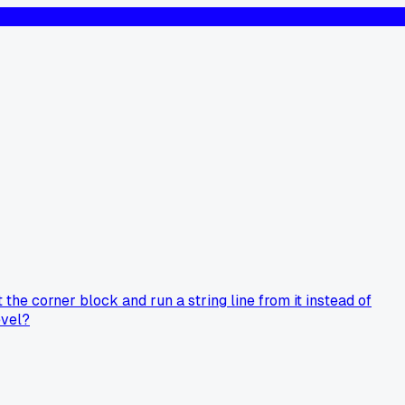
the corner block and run a string line from it instead of
evel?