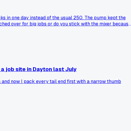
ocks in one day instead of the usual 250. The pump kept the
hed over for big jobs or do you stick with the mixer because
a job site in Dayton last July
 and now I pack every tail end first with a narrow thumb