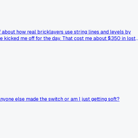
f about how real bricklayers use string lines and levels by
 He kicked me off for the day. That cost me about $350 in lost
r just a smarter tool? Has anyone else caught heat for using
is.
anyone else made the switch or am I just getting soft?