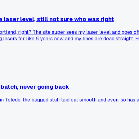
 laser level, still not sure who was right
Portland, right? The site super sees my laser level and goes of
ng lasers for like 6 years now and my lines are dead straight.
and he's fine. So which is it? Is the laser level a shortcut o
ow I learned the trade? Curious where other folks land on th
 batch, never going back
 in Toledo, the bagged stuff laid out smooth and even, so has 