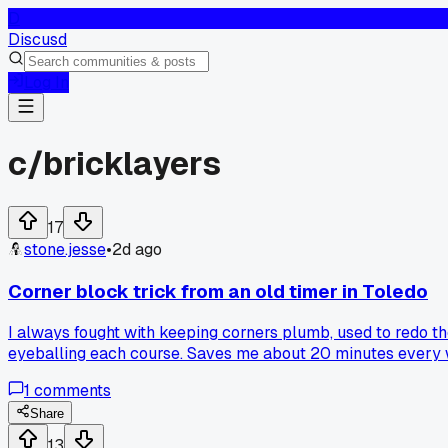
D
Discusd
Log In
c/
bricklayers
17
stone.jesse
•
2d ago
Corner block trick from an old timer in Toledo
I always fought with keeping corners plumb, used to redo th
eyeballing each course. Saves me about 20 minutes every wal
1
comments
Share
13