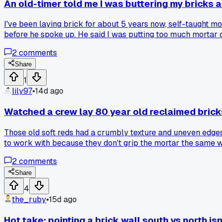
An old-timer told me I was buttering my bricks al
I've been laying brick for about 5 years now, self-taught 
before he spoke up. He said I was putting too much mortar on
feel more solid, but it also slowed me down by a good 20 p
2
comments
with it or go back to how you learned?
Share
1
lily97
•
14d ago
Watched a crew lay 80 year old reclaimed brick
Those old soft reds had a crumbly texture and uneven edges
to work with because they don't grip the mortar the same wa
2
comments
Share
4
the_ruby
•
15d ago
Hot take: pointing a brick wall south vs north isn