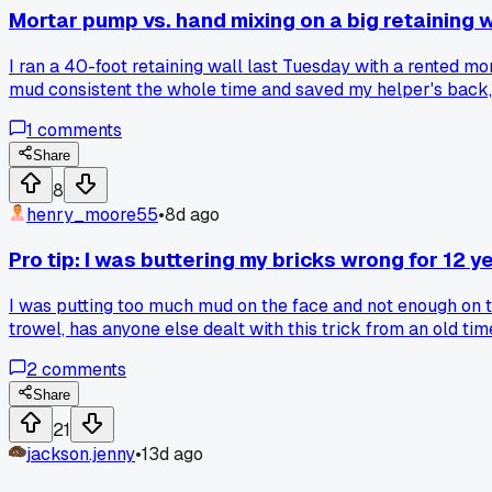
Mortar pump vs. hand mixing on a big retaining w
I ran a 40-foot retaining wall last Tuesday with a rented m
mud consistent the whole time and saved my helper's back, 
of the setup hassle?
1
comments
Share
8
henry_moore55
•
8d ago
Pro tip: I was buttering my bricks wrong for 12 y
I was putting too much mud on the face and not enough on th
trowel, has anyone else dealt with this trick from an old ti
2
comments
Share
21
jackson.jenny
•
13d ago