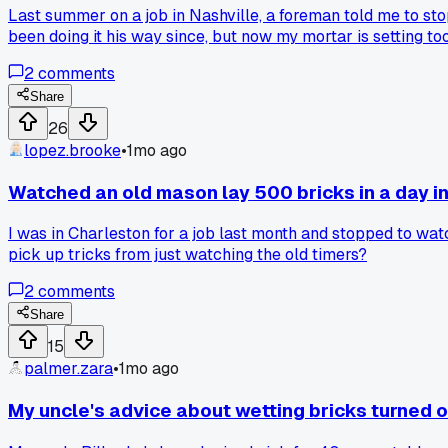
Last summer on a job in Nashville, a foreman told me to stop 
been doing it his way since, but now my mortar is setting t
2
comments
Share
26
lopez.brooke
•
1mo ago
Watched an old mason lay 500 bricks in a day i
I was in Charleston for a job last month and stopped to wat
pick up tricks from just watching the old timers?
2
comments
Share
15
palmer.zara
•
1mo ago
My uncle's advice about wetting bricks turned o